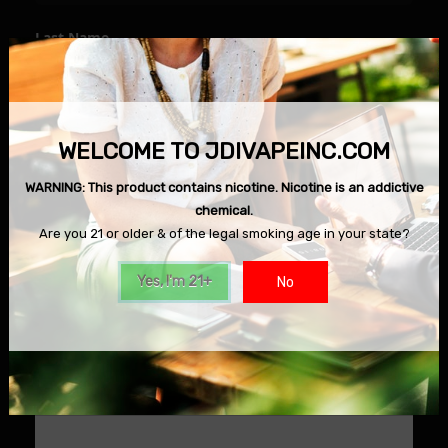
Last Name
Email
WELCOME TO JDIVAPEINC.COM
WARNING: This product contains nicotine. Nicotine is an addictive
chemical.
Phone Number
Are you 21 or older & of the legal smoking age in your state?
Yes, I'm 21+
No
Message