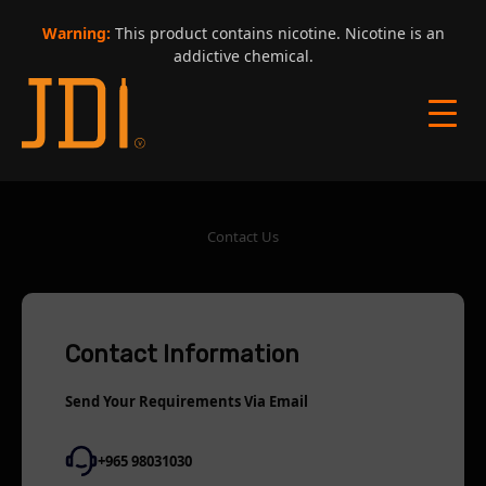
Warning:
This product contains nicotine. Nicotine is an
addictive chemical.
Contact Us
Contact Information
Send Your Requirements Via Email
+965 98031030