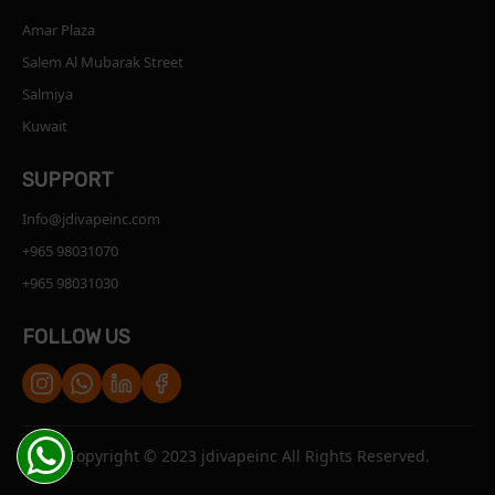
Amar Plaza
Salem Al Mubarak Street
Salmiya
Kuwait
SUPPORT
Info@jdivapeinc.com
+965 98031070
+965 98031030
FOLLOW US
Copyright © 2023 jdivapeinc All Rights Reserved.