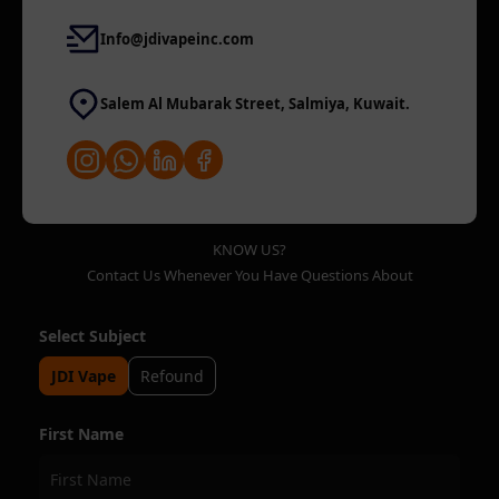
Info@jdivapeinc.com
Salem Al Mubarak Street, Salmiya, Kuwait.
KNOW US?
Contact Us Whenever You Have Questions About
Select Subject
JDI Vape
Refound
First Name