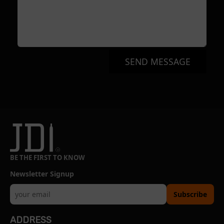
SEND MESSAGE
BE THE FIRST TO KNOW
Newsletter Signup
Subscribe
ADDRESS