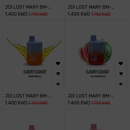
JDI LOST MARY BM-
JDI LOST MARY BM-
800PUFF-20MG-BLUE
1.400
KWD
800PUFF-20MG-
1.400
KWD
1.750
KWD
1.750
KWD
RAZZ ICE
BLUEBERRY
JDI LOST MARY BM-
JDI LOST MARY BM-
800PUFF-20MG-
1.400
KWD
800PUFF-20MG-
1.400
KWD
1.750
KWD
1.750
KWD
MARYBULL
WATERMELON