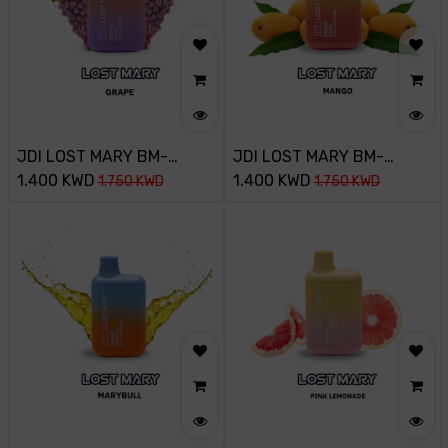
JDI LOST MARY BM-
JDI LOST MARY BM-
800PUFF-45MG-GRAPE
1.400
KWD
800PUFF-45MG-MANGO
1.400
KWD
1.750
KWD
1.750
KWD