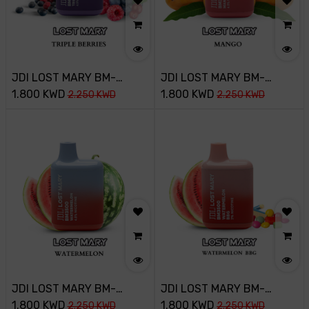
JDI LOST MARY BM-
JDI LOST MARY BM-
3500PUFF-45MG-TRIPLE
1.800
KWD
3500PUFF-45MG-MANGO
1.800
KWD
2.250
KWD
2.250
KWD
BERRY ICE
JDI LOST MARY BM-
JDI LOST MARY BM-
3500PUFF-45MG-
1.800
KWD
3500PUFF-20MG-
1.800
KWD
2.250
KWD
2.250
KWD