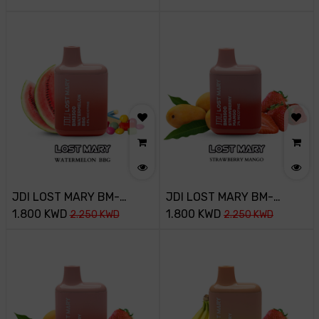
WATERMELON ICE
WATERMELON BBG
JDI LOST MARY BM-
JDI LOST MARY BM-
3500PUFF-45MG-
1.800
KWD
3500PUFF-20MG-
1.800
KWD
2.250
KWD
2.250
KWD
WATERMELON BBG
STRAWBERRY MANGO