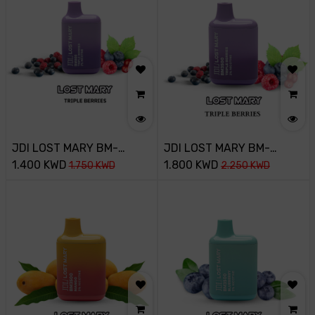
JDI LOST MARY BM-
JDI LOST MARY BM-
800PUFF-20MG-TRIPLE
1.400
KWD
3500PUFF-20MG-TRIPLE
1.800
KWD
1.750
KWD
2.250
KWD
BERRIES
BERRY ICE