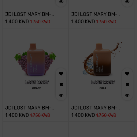
JDI LOST MARY BM-
JDI LOST MARY BM-
800PUFF-20MG-PINK
1.400
KWD
800PUFF-20MG-MANGO
1.400
KWD
1.750
KWD
1.750
KWD
LEMONADA
JDI LOST MARY BM-
JDI LOST MARY BM-
800PUFF-20MG-GRAPE
1.400
KWD
800PUFF-20MG-COLA
1.400
KWD
1.750
KWD
1.750
KWD