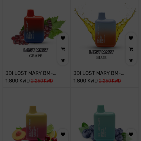
JDI LOST MARY BM-
JDI LOST MARY BM-
3500PUFF-20MG-SAKURA
1.800
KWD
3500PUFF-20MG-MAD
1.800
KWD
2.250
KWD
2.250
KWD
GRAPE
BLUE