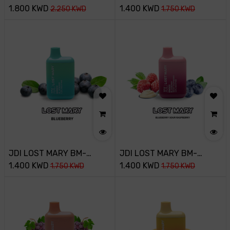
3500PUFF-45MG-
1.800
KWD
800PUFF-45MG-BLUE
1.400
KWD
2.250
KWD
1.750
KWD
STRAWBERRY BANANA
RAZZ ICE
JDI LOST MARY BM-
JDI LOST MARY BM-
800PUFF-45MG-
1.400
KWD
800PUFF-45MG-
1.400
KWD
1.750
KWD
1.750
KWD
BLUEBERRY
BLUEBERRY SOUR
RASPBERRY