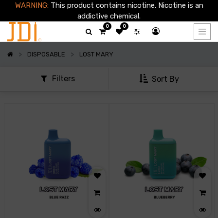
WARNING:
This product contains nicotine. Nicotine is an
Show
addictive chemical.
options
0
0
Show
DISPOSABLE
LOST MARY
categories
Filters
Sort By