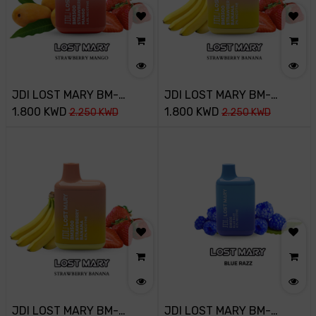
JDI LOST MARY BM-
JDI LOST MARY BM-
3500PUFF-45MG-
1.800
KWD
3500PUFF-20MG-
1.800
KWD
2.250
KWD
2.250
KWD
STRAWBERRY MANGO
STRAWBERRY BANANA
JDI LOST MARY BM-
JDI LOST MARY BM-