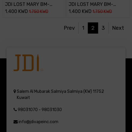
JDI LOST MARY BM-
JDI LOST MARY BM-
800PUFF-45MG-
1.400
KWD
800PUFF-45MG-PINK
1.400
KWD
1.750
KWD
1.750
KWD
MARYBULL
LEMONADA
Prev
1
2
3
Next
Salem Al Mubarak
Salmiya
Salmiya (KW)
11752
Kuwait
98031070 - 98031030
info@jdivapeinc.com