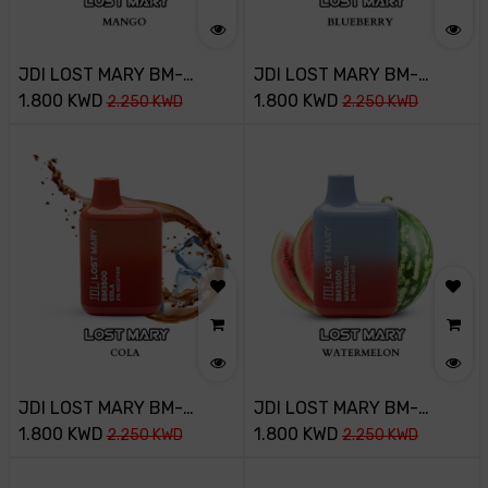
JDI LOST MARY BM-
JDI LOST MARY BM-
3500PUFF-20MG-MANGO
1.800
KWD
3500PUFF-20MG-
1.800
KWD
2.250
KWD
2.250
KWD
BLUEBERRY ICE
JDI LOST MARY BM-
JDI LOST MARY BM-
3500PUFF-20MG-COLA
1.800
KWD
3500PUFF-20MG-
1.800
KWD
2.250
KWD
2.250
KWD
WATERMELON ICE