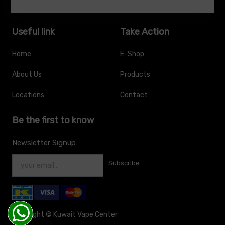
Useful link
Take Action
Home
E-Shop
About Us
Products
Locations
Contact
Be the first to know
Newsletter Signup:
Subscribe
Copyright ©
Kuwait Vape Center