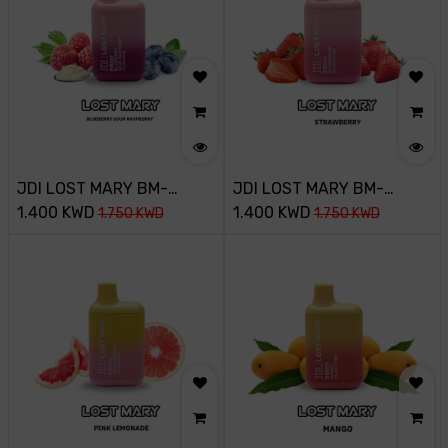
JDI LOST MARY BM-
JDI LOST MARY BM-
800PUFF-20MG-
1.400
KWD
800PUFF-20MG-
1.400
KWD
1.750
KWD
1.750
KWD
BLUEBERRY SOUR
STRAWBERRY
RASPBERRY